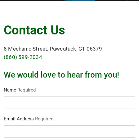
Contact Us
8 Mechanic Street, Pawcatuck, CT 06379
(860) 599-2034
We would love to hear from you!
Name
Required
Email Address
Required