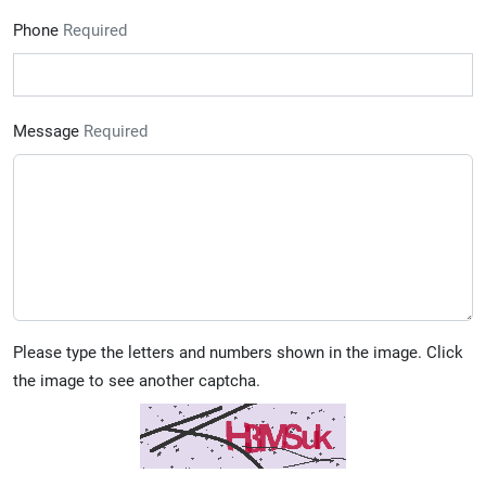
Phone
Required
Message
Required
Please type the letters and numbers shown in the image. Click
the image to see another captcha.