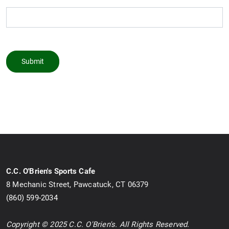
Submit
C.C. O'Brien's Sports Cafe
8 Mechanic Street, Pawcatuck, CT 06379
(860) 599-2034
Copyright © 2025 C.C. O'Brien's. All Rights Reserved.