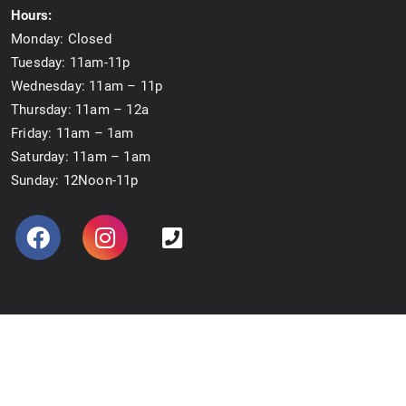
Hours:
Monday: Closed
Tuesday: 11am-11p
Wednesday: 11am – 11p
Thursday: 11am – 12a
Friday: 11am – 1am
Saturday: 11am – 1am
Sunday: 12Noon-11p